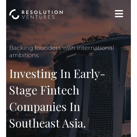
Backing founders with international
ambitions
Investing In Early-
Stage Fintech
Companies In
Southeast Asia.