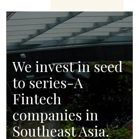
We invest in seed
to series-A
Fintech
companies in
Southeast Asia.