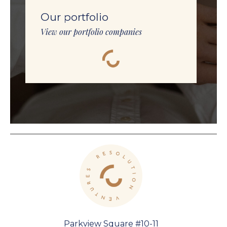
Our portfolio
View our portfolio companies
Parkview Square #10-11