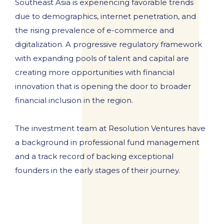
Southeast Asia is experiencing favorable trends
due to demographics, internet penetration, and
the rising prevalence of e-commerce and
digitalization. A progressive regulatory framework
with expanding pools of talent and capital are
creating more opportunities with financial
innovation that is opening the door to broader
financial inclusion in the region.
The investment team at Resolution Ventures have
a background in professional fund management
and a track record of backing exceptional
founders in the early stages of their journey.