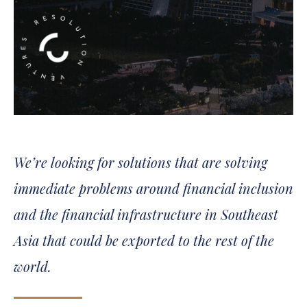
We’re looking for solutions that are solving
immediate problems around financial inclusion
and the financial infrastructure in Southeast
Asia that could be exported to the rest of the
world.