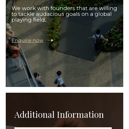
We work with founders that are willing
to tackle audacious goals on a global
playing field.
Enquire now
Additional Information