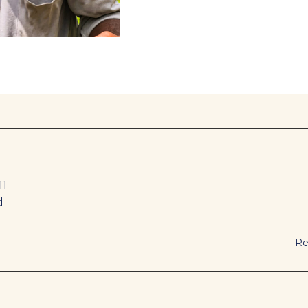
11
d
Re