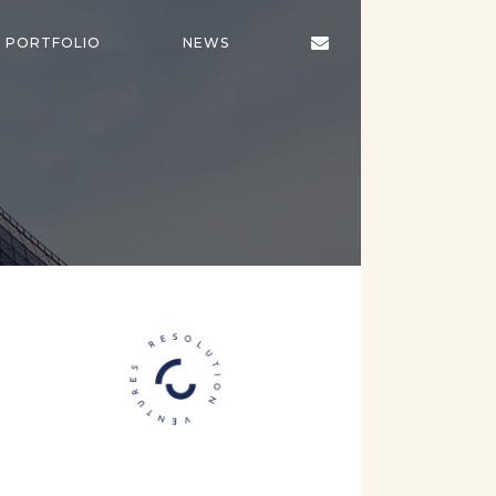
CONTACT
PORTFOLIO
NEWS
US