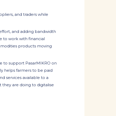
pliers, and traders while
 effort, and adding bandwidth
 to work with financial
ommodities products moving
ble to support PasarMIKRO on
nly helps farmers to be paid
d services available to a
 they are doing to digitalise