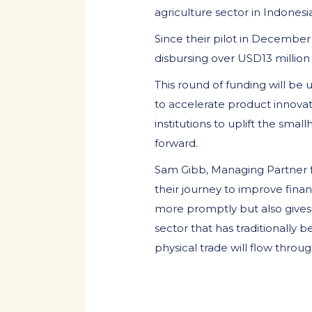
agriculture sector in Indonesia
Since their pilot in December
disbursing over USD13 million 
This round of funding will be
to accelerate product innovat
institutions to uplift the s
forward.
Sam Gibb, Managing Partner f
their journey to improve finan
more promptly but also gives 
sector that has traditionally 
physical trade will flow throu