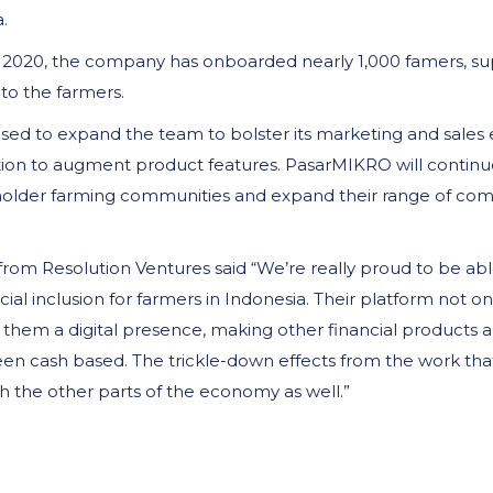
.
 2020, the company has onboarded nearly 1,000 famers, sup
to the farmers.
 used to expand the team to bolster its marketing and sales
ion to augment product features. PasarMIKRO will continue
mallholder farming communities and expand their range of c
rom Resolution Ventures said “We’re really proud to be a
cial inclusion for farmers in Indonesia. Their platform not o
them a digital presence, making other financial products an
been cash based. The trickle-down effects from the work that
gh the other parts of the economy as well.”