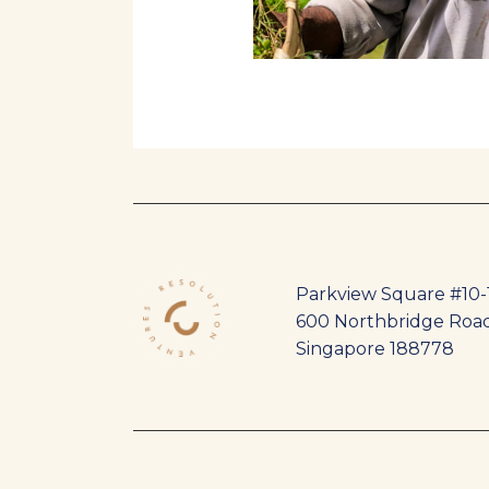
Parkview Square #10-
600 Northbridge Roa
Singapore 188778