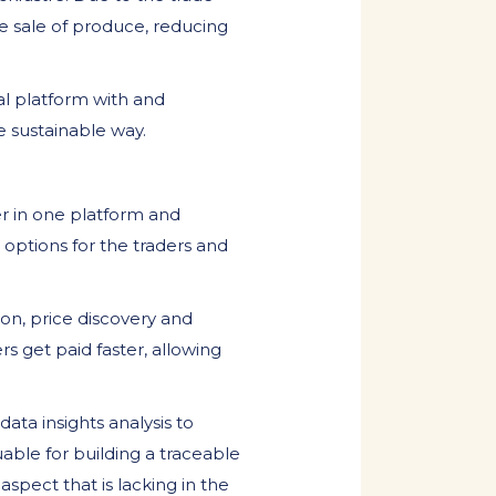
he sale of produce, reducing
al platform with and
e sustainable way.
er in one platform and
 options for the traders and
ion, price discovery and
rs get paid faster, allowing
ata insights analysis to
uable for building a traceable
aspect that is lacking in the