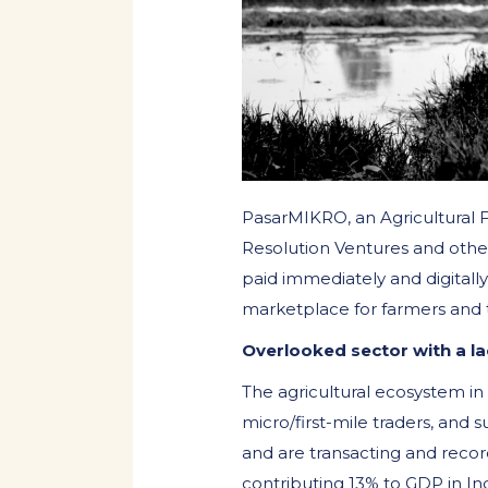
PasarMIKRO, an Agricultural 
Resolution Ventures and other
paid immediately and digitally
marketplace for farmers and 
Overlooked sector with a lac
The agricultural ecosystem in
micro/first-mile traders, and s
and are transacting and recor
contributing 13% to GDP in Ind