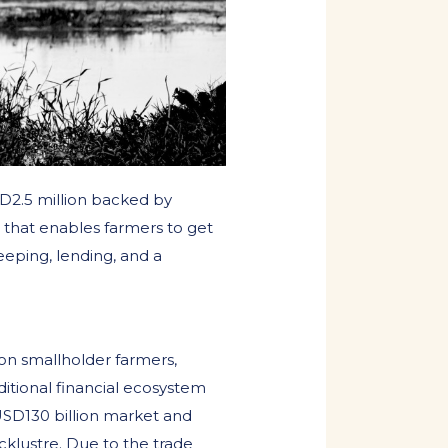
D2.5 million backed by
 that enables farmers to get
eeping, lending, and a
ion smallholder farmers,
aditional financial ecosystem
 USD130 billion market and
acklustre. Due to the trade