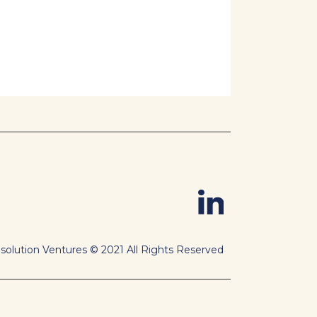
solution Ventures © 2021 All Rights Reserved