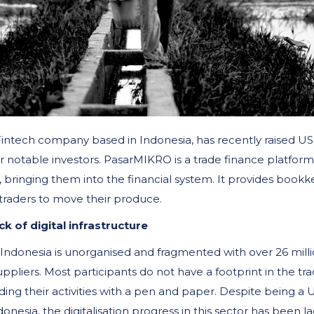
Fintech company based in Indonesia, has recently raised US
 notable investors. PasarMIKRO is a trade finance platform
, bringing them into the financial system. It provides bookk
traders to move their produce.
k of digital infrastructure
 Indonesia is unorganised and fragmented with over 26 mill
uppliers. Most participants do not have a footprint in the tr
ding their activities with a pen and paper. Despite being a
onesia, the digitalisation progress in this sector has been l