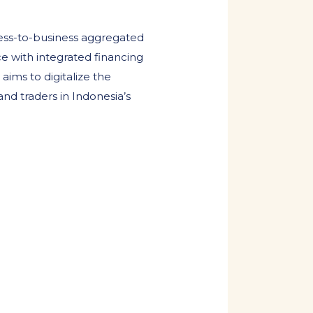
ess-to-business aggregated
e with integrated financing
aims to digitalize the
and traders in Indonesia’s