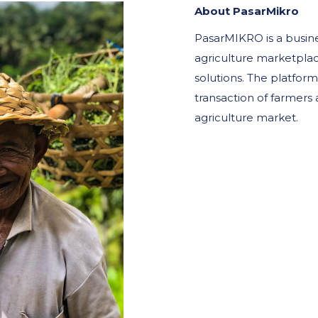
About PasarMikro
PasarMIKRO is a busin
agriculture marketplac
solutions. The platform 
transaction of farmers 
agriculture market.