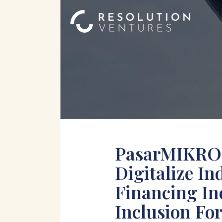
PasarMIKRO 
Digitalize I
Financing In
Inclusion Fo