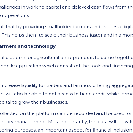
challenges in working capital and delayed cash flows from t
heir operations.
ll that by providing smallholder farmers and traders a digit
This helps them to scale their business faster and in a mor
farmers and technology
tal platform for agricultural entrepreneurs to come togeth
obile application which consists of the tools and financing
increase liquidity for traders and farmers, offering aggregat
ers will also be able to get access to trade credit while farme
ital to grow their businesses.
collected on the platform can be recorded and be used for d
nventory management. Most importantly, this data will be val
scoring purposes, an important aspect for financial inclusion 