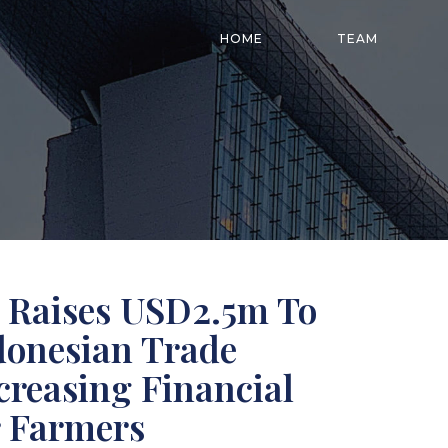
HOME
TEAM
Raises USD2.5m To
ndonesian Trade
creasing Financial
r Farmers