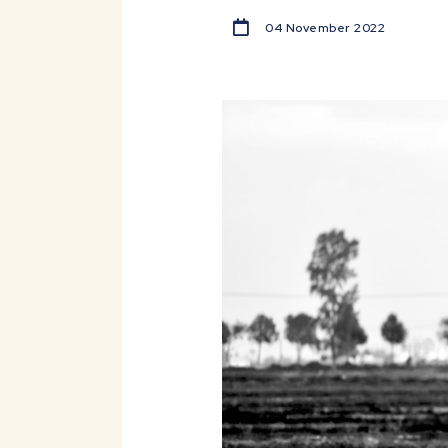
04 November 2022