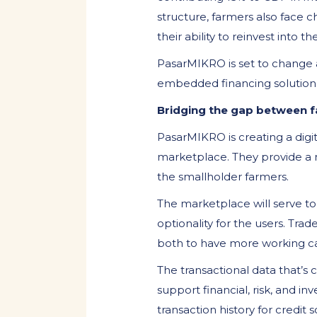
structure, farmers also face 
their ability to reinvest into t
PasarMIKRO is set to change a
embedded financing solution. 
Bridging the gap between 
PasarMIKRO is creating a digi
marketplace. They provide a m
the smallholder farmers.
The marketplace will serve to 
optionality for the users. Trad
both to have more working cap
The transactional data that’s 
support financial, risk, and i
transaction history for credit 