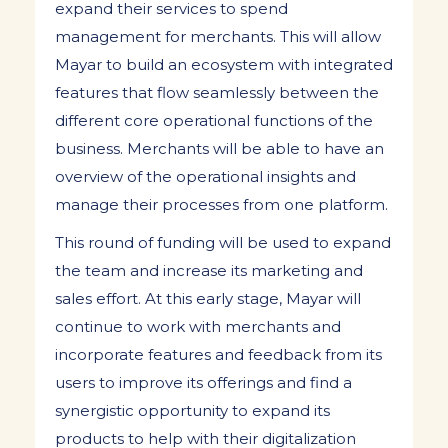
expand their services to spend
management for merchants. This will allow
Mayar to build an ecosystem with integrated
features that flow seamlessly between the
different core operational functions of the
business. Merchants will be able to have an
overview of the operational insights and
manage their processes from one platform.
This round of funding will be used to expand
the team and increase its marketing and
sales effort. At this early stage, Mayar will
continue to work with merchants and
incorporate features and feedback from its
users to improve its offerings and find a
synergistic opportunity to expand its
products to help with their digitalization