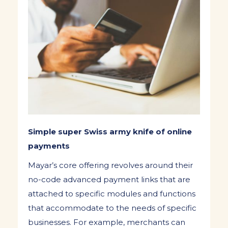
Simple super Swiss army knife of online
payments
Mayar’s core offering revolves around their
no-code advanced payment links that are
attached to specific modules and functions
that accommodate to the needs of specific
businesses. For example, merchants can