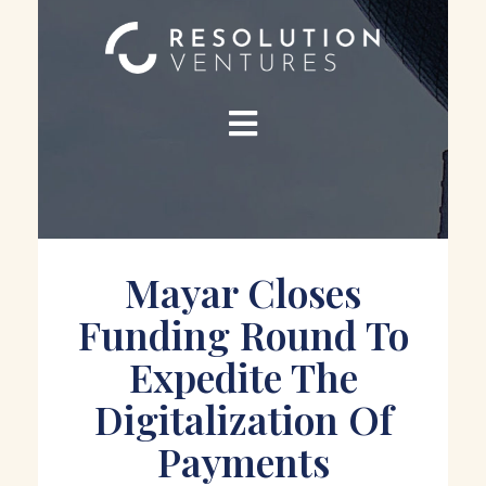
Mayar Closes
Funding Round To
Expedite The
Digitalization Of
Payments