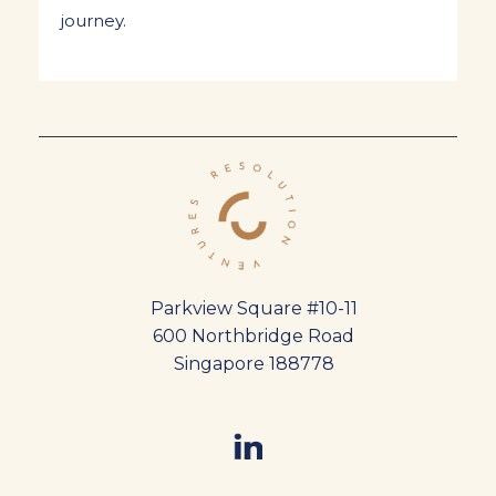
journey.
Parkview Square #10-11
600 Northbridge Road
Singapore 188778