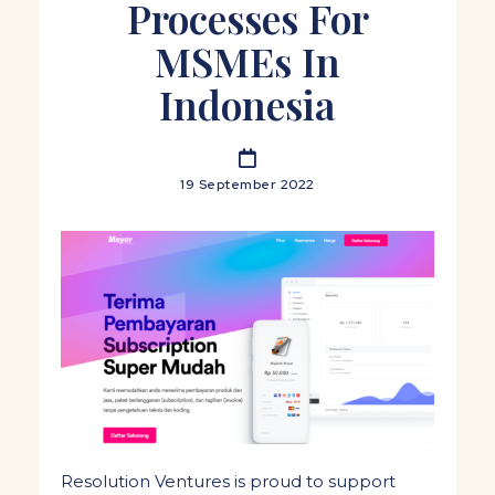
Processes For
MSMEs In
Indonesia
19 September 2022
Resolution Ventures is proud to support