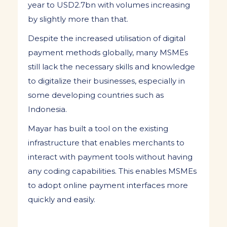
year to USD2.7bn with volumes increasing
by slightly more than that.
Despite the increased utilisation of digital
payment methods globally, many MSMEs
still lack the necessary skills and knowledge
to digitalize their businesses, especially in
some developing countries such as
Indonesia.
Mayar has built a tool on the existing
infrastructure that enables merchants to
interact with payment tools without having
any coding capabilities. This enables MSMEs
to adopt online payment interfaces more
quickly and easily.