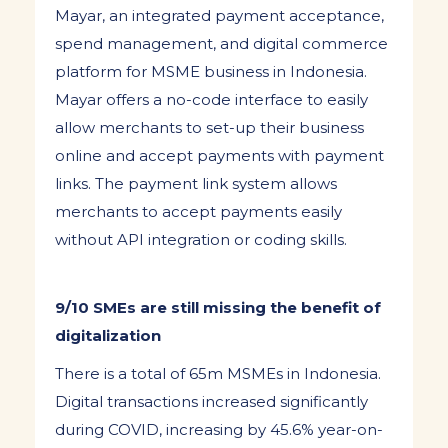
Mayar, an integrated payment acceptance,
spend management, and digital commerce
platform for MSME business in Indonesia.
Mayar offers a no-code interface to easily
allow merchants to set-up their business
online and accept payments with payment
links. The payment link system allows
merchants to accept payments easily
without API integration or coding skills.
9/10 SMEs are still missing the benefit of
digitalization
There is a total of 65m MSMEs in Indonesia.
Digital transactions increased significantly
during COVID, increasing by 45.6% year-on-