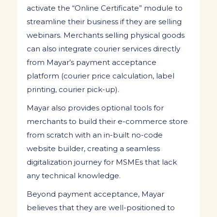
activate the “Online Certificate” module to
streamline their business if they are selling
webinars. Merchants selling physical goods
can also integrate courier services directly
from Mayar’s payment acceptance
platform (courier price calculation, label
printing, courier pick-up).
Mayar also provides optional tools for
merchants to build their e-commerce store
from scratch with an in-built no-code
website builder, creating a seamless
digitalization journey for MSMEs that lack
any technical knowledge.
Beyond payment acceptance, Mayar
believes that they are well-positioned to